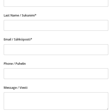
Last Name / Sukunimi*
Email / Sähköposti*
Phone / Puhelin
Message / Viesti