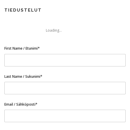
TIEDUSTELUT
Loading...
First Name / Etunimi*
Last Name / Sukunimi*
Email / Sähköposti*