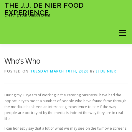
Skip
THE J.J. DE NIER FOOD
to
EXPERIENCE
content
Creating Your Unique Event
Menu
KOKKI KOTIIN
ÄITIENPÄIVÄ 2026
Who’s Who
POSTED ON
TUESDAY MARCH 10TH, 2020
BY
JJ DE NIER
MY FOOD EXPERIENCE
BOOKING FORM
During my 30 years of working in the catering business I have had the
MIDWEEK MADNESS 2026
FULL DAY BOOKING
opportunity to meet a number of people who have found fame through
the media. It has been an interesting experience to see if the way
people are portrayed by the media is indeed the way they are in real
life.
TIME SLOTS BOOKING
I can honestly say that a lot of what we may see on the tv/movie screens