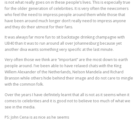
is not what really goes on in these people’s lives. This is especially true
for the older generation of celebrities. It is very often the newcomers
TIME APPOINTMENTS BOOKING
who feel the need to impress people around them while those that
have been around much longer don’t really need to impress anyone
and they do their utmost for their fans.
BOOK AN APPOINTMENT
CONTACT FORM
It was always far more fun to sit backstage drinking champagne with
UB40 than it was to run around all over Johannesburg because yet
another diva wants something very specific at the last minute.
Very often those we think are “important” are the most down to earth
people around. I’ve been able to have relaxed chats with the King
Willem Alexander of the Netherlands, Nelson Mandela and Richard
Branson while others hide behind their image and do not care to mingle
with the common folk.
Over the years I have definitely learnt that all is not as it seems when it
comes to celebrities and it is good not to believe too much of what we
see in the media.
PS: John Cena is as nice as he seems