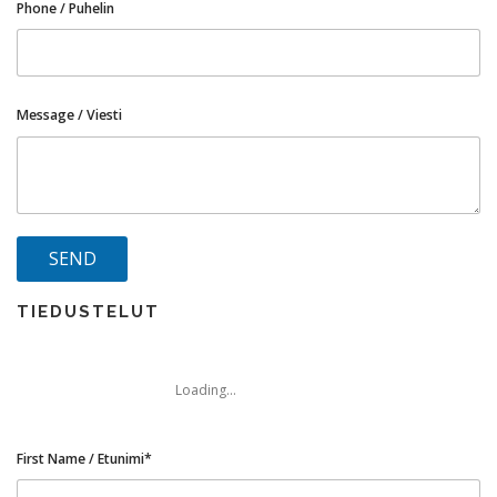
Phone / Puhelin
Message / Viesti
TIEDUSTELUT
Loading...
First Name / Etunimi*