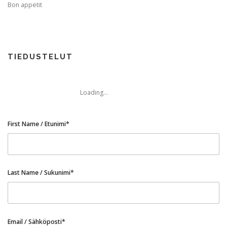
Bon appetit
TIME APPOINTMENTS BOOKING
TIEDUSTELUT
BOOK AN APPOINTMENT
CONTACT FORM
Loading...
First Name / Etunimi*
Last Name / Sukunimi*
Email / Sähköposti*