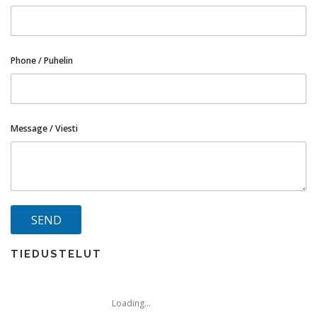
Phone / Puhelin
Message / Viesti
TIEDUSTELUT
Loading...