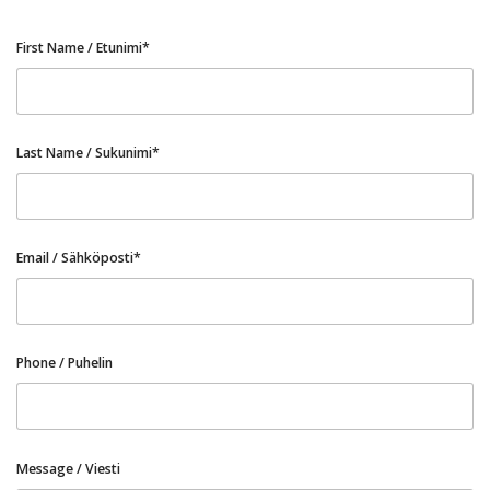
First Name / Etunimi*
Last Name / Sukunimi*
Email / Sähköposti*
Phone / Puhelin
Message / Viesti