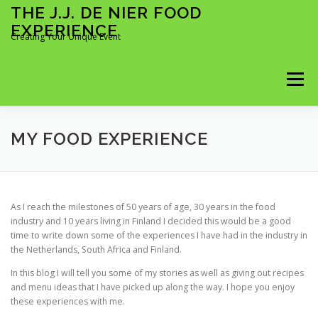
Skip
THE J.J. DE NIER FOOD
to
EXPERIENCE
content
Creating Your Unique Event
Menu
KOKKI KOTIIN
ÄITIENPÄIVÄ 2026
MY FOOD EXPERIENCE
MY FOOD EXPERIENCE
BOOKING FORM
As I reach the milestones of 50 years of age, 30 years in the food
industry and 10 years living in Finland I decided this would be a good
time to write down some of the experiences I have had in the industry in
MIDWEEK MADNESS 2026
FULL DAY BOOKING
the Netherlands, South Africa and Finland.
In this blog I will tell you some of my stories as well as giving out recipes
and menu ideas that I have picked up along the way. I hope you enjoy
TIME SLOTS BOOKING
these experiences with me.