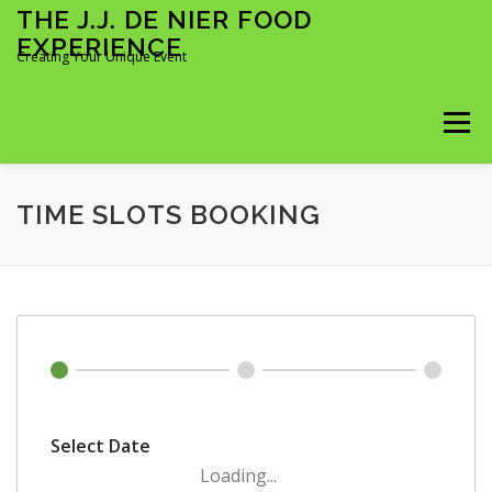
Skip
THE J.J. DE NIER FOOD
to
EXPERIENCE
content
Creating Your Unique Event
Menu
KOKKI KOTIIN
ÄITIENPÄIVÄ 2026
TIME SLOTS BOOKING
MY FOOD EXPERIENCE
BOOKING FORM
MIDWEEK MADNESS 2026
FULL DAY BOOKING
Select Date
TIME SLOTS BOOKING
Loading...