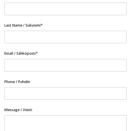
Last Name / Sukunimi*
Email / Sähköposti*
Phone / Puhelin
Message / Viesti