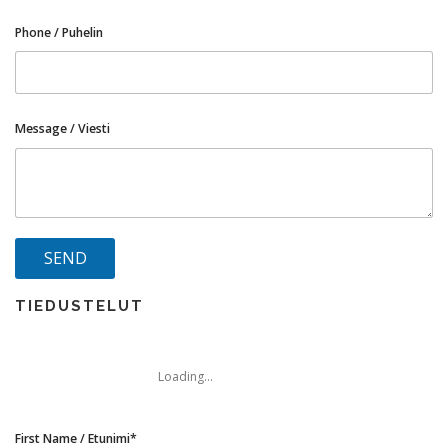
Phone / Puhelin
Message / Viesti
TIEDUSTELUT
Loading...
First Name / Etunimi*