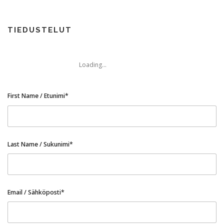
TIEDUSTELUT
Loading...
First Name / Etunimi*
Last Name / Sukunimi*
Email / Sähköposti*