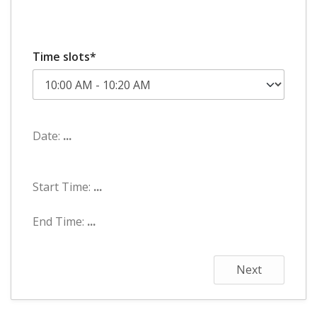
TIME APPOINTMENTS BOOKING
Time slots*
BOOK AN APPOINTMENT
CONTACT FORM
Date:
...
Start Time:
...
End Time:
...
Next